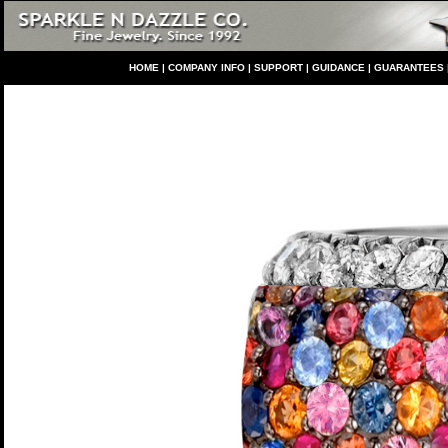
HO
ME
|
COMPANY INFO
|
S
UPPORT
|
GUIDANCE
|
GUARANTEES