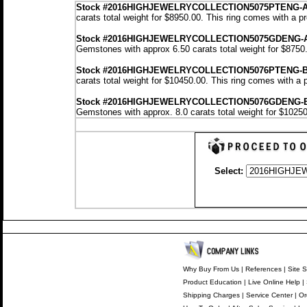
Stock
#2016HIGHJEWELRYCOLLECTION5075PTENG-
carats total weight for $8950.00.
This ring comes with a p
Stock #2016HIGHJEWELRYCOLLECTION5075GDENG-
Gemstones with approx 6.50 carats total weight for $8750
Stock #2016HIGHJEWELRYCOLLECTION5076PTENG-
carats total weight for $10450.00.
This ring comes with a 
Stock #2016HIGHJEWELRYCOLLECTION5076GDENG-
Gemstones with approx. 8.0 carats total weight for $1025
Select:
Why Buy From Us
|
References
|
Site S
Product Education
|
Live Online Help
|
Shipping Charges
|
Service Center
|
Or