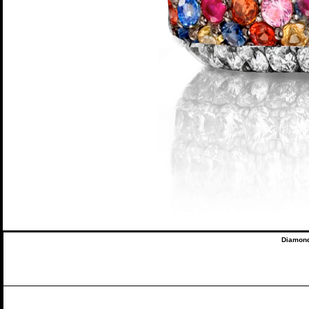
Diamond