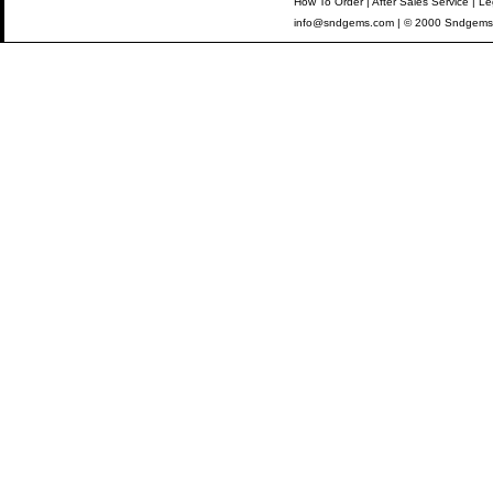
How To Order
|
After Sales Service
|
Le
info@sndgems.com
| © 2000 Sndgems 