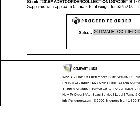
Stock #2016MADETOORDERCOLLECTION1067GDET-B
:14K
Sapphires with approx. 5.0 carats total weight for $3750.00.
Th
Select:
Why Buy From Us
|
References
|
Site Security
|
Guara
Product Education
|
Live Online Help
|
Search Our We
Shipping Charges
|
Service Center
|
Order Tracking
|
How To Order
|
After Sales Service
|
Legal
|
Terms & C
info@sndgems.com
| © 2000 Sndgems Inc. | 1-800-8