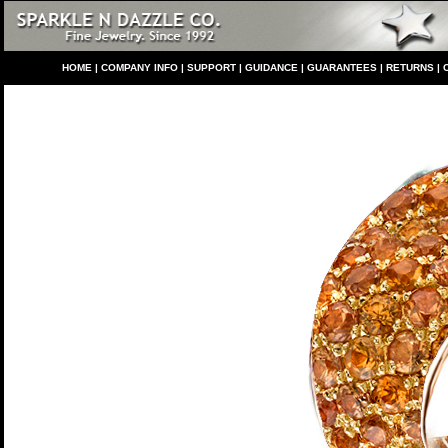
HO
ME
|
COMPANY INFO
|
S
UPPORT
|
GUIDANCE
|
GUARANTEES
|
RETURNS
|