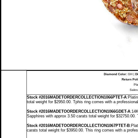
Diamond Color:
GH |
D
Return Pol
Pl
Sales
Stock
#2016MADETORDERCOLLECTION1066PTET-A
:Plati
total weight for $2950.00.
T
p
his ring comes with a professiona
Stock #2016MADETOORDERCOLLECTION1066GDET-A
:14K
Sapphires with approx 3.50 carats total weight for $32750.00.
Stock #2016MADETOORDERCOLLECTION1067PTET-B
:Pla
carats total weight for $3950.00.
This ring comes with a profe