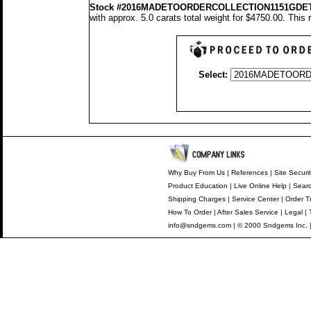
Stock #2016MADETOORDERCOLLECTION1151GDE
with approx. 5.0 carats total weight for $4750.00.
This 
Select:
Why Buy From Us
|
References
|
Site Securi
Product Education
|
Live Online Help
|
Searc
Shipping Charges
|
Service Center
|
Order T
How To Order
|
After Sales Service
|
Legal
|
info@sndgems.com
| © 2000 Sndgems Inc. 