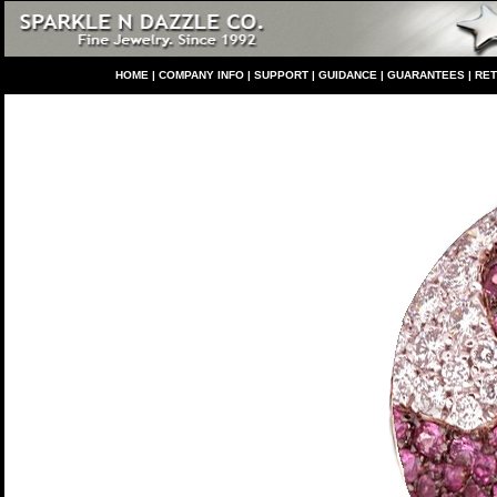
HO
ME
|
COMPANY INFO
|
S
UPPORT
|
GUIDANCE
|
GUARANTEES
|
RE