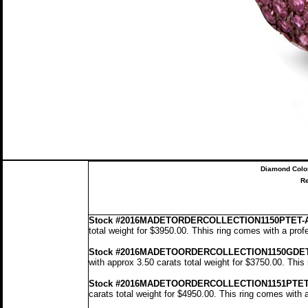
Diamond Colo
Re
Stock
#2016MADETORDERCOLLECTION1150PTET-
total weight for $3950.00.
Th
his ring comes with a prof
Stock #2016MADETOORDERCOLLECTION1150GDE
with approx 3.50 carats total weight for $3750.00.
This 
Stock #2016MADETOORDERCOLLECTION1151PTET
carats total weight for $4950.00.
This ring comes with 